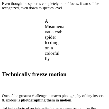
Even though the spider is completely out of focus, it can still be
recognized, even down to species level.
A
Misumena
vatia crab
spider
feeding
on a
colorful
fly
Technically freeze motion
One of the greatest challenge in macro photography of tiny insects
& spiders is
photographing them in motion
.
Taking a photo of an interesting or rarely seen action, like the