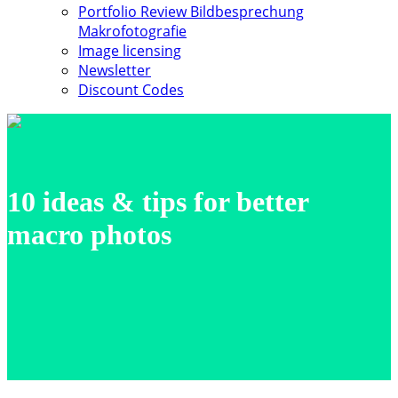
Portfolio Review Bildbesprechung
Makrofotografie
Image licensing
Newsletter
Discount Codes
10 ideas & tips for better
macro photos