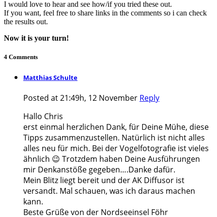
I would love to hear and see how/if you tried these out.
If you want, feel free to share links in the comments so i can check
the results out.
Now it is your turn!
4 Comments
Matthias Schulte
Posted at 21:49h, 12 November
Reply
Hallo Chris
erst einmal herzlichen Dank, für Deine Mühe, diese
Tipps zusammenzustellen. Natürlich ist nicht alles
alles neu für mich. Bei der Vogelfotografie ist vieles
ähnlich 😉 Trotzdem haben Deine Ausführungen
mir Denkanstöße gegeben….Danke dafür.
Mein Blitz liegt bereit und der AK Diffusor ist
versandt. Mal schauen, was ich daraus machen
kann.
Beste Grüße von der Nordseeinsel Föhr