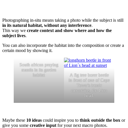
Photographing in-situ means taking a photo while the subject is still
in its natural habitat, without any interference
.
This way we
create context and show where and how the
subject lives
.
You can also incorporate the habitat into the composition or create a
certain mood by showing it.
South african praying
mantis in its garden
habitat
A fig tree borer beetle
in front of one of Cape
Town’s iconic
mountains, the Lion
head.
Maybe these
10 ideas
could inspire you to
think outside the box
or
give you some
creative input
for your next macro photos.