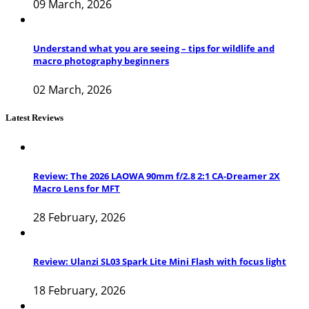
09 March, 2026
Understand what you are seeing – tips for wildlife and
macro photography beginners
02 March, 2026
Latest Reviews
Review: The 2026 LAOWA 90mm f/2.8 2:1 CA-Dreamer 2X
Macro Lens for MFT
28 February, 2026
Review: Ulanzi SL03 Spark Lite Mini Flash with focus light
18 February, 2026