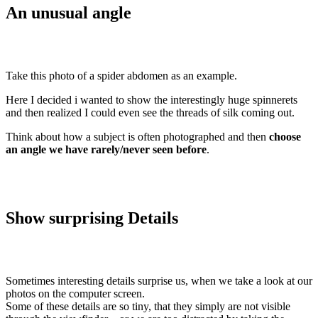
An unusual angle
Take this photo of a spider abdomen as an example.
Here I decided i wanted to show the interestingly huge spinnerets
and then realized I could even see the threads of silk coming out.
Think about how a subject is often photographed and then
choose
an angle we have rarely/never seen before
.
Show surprising Details
Sometimes interesting details surprise us, when we take a look at our
photos on the computer screen.
Some of these details are so tiny, that they simply are not visible