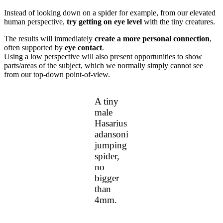
Instead of looking down on a spider for example, from our elevated
human perspective,
try getting on eye level
with the tiny creatures.
The results will immediately
create a more personal connection
,
often supported by
eye contact
.
Using a low perspective will also present opportunities to show
parts/areas of the subject, which we normally simply cannot see
from our top-down point-of-view.
A tiny
male
Hasarius
adansoni
jumping
spider,
no
bigger
than
4mm.