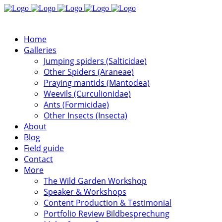
Home
Galleries
Jumping spiders (Salticidae)
Other Spiders (Araneae)
Praying mantids (Mantodea)
Weevils (Curculionidae)
Ants (Formicidae)
Other Insects (Insecta)
About
Blog
Field guide
Contact
More
The Wild Garden Workshop
Speaker & Workshops
Content Production & Testimonial
Portfolio Review Bildbesprechung