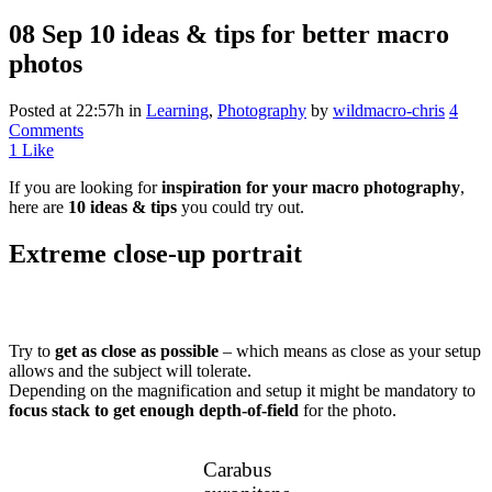
08 Sep
10 ideas & tips for better macro
photos
Posted at 22:57h
in
Learning
,
Photography
by
wildmacro-chris
4
Comments
1
Like
If you are looking for
inspiration for your macro photography
,
here are
10 ideas & tips
you could try out.
Extreme close-up portrait
Try to
get as close as possible
– which means as close as your setup
allows and the subject will tolerate.
Depending on the magnification and setup it might be mandatory to
focus stack to get enough depth-of-field
for the photo.
Carabus