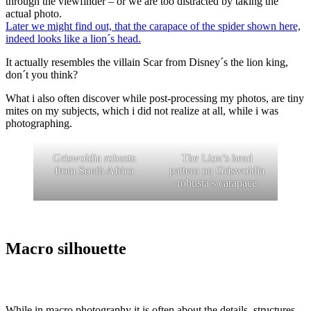
through the viewfinder – or we are too distracted by taking the
actual photo.
Later we might find out, that the carapace of the spider shown here,
indeed looks like a lion´s head.
It actually resembles the villain Scar from Disney´s the lion king,
don´t you think?
What i also often discover while post-processing my photos, are tiny
mites on my subjects, which i did not realize at all, while i was
photographing.
Griswoldia robusta
The Lion’s head
from South Africa
pattern on Griswoldia
robusta’s carapace
Macro silhouette
While in macro photography it is often about the details, structures