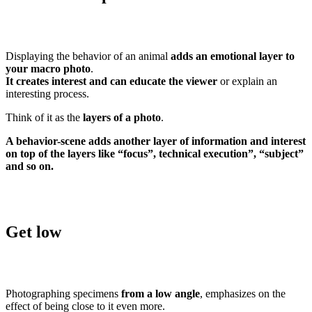
Displaying the behavior of an animal
adds an emotional layer to
your macro photo
.
It creates interest and can educate the viewer
or explain an
interesting process.
Think of it as the
layers of a photo
.
A behavior-scene adds another layer of information and interest
on top of the layers like “focus”, technical execution”, “subject”
and so on.
Get low
Photographing specimens
from a low angle
, emphasizes on the
effect of being close to it even more.