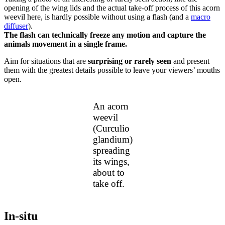
opening of the wing lids and the actual take-off process of this acorn
weevil here, is hardly possible without using a flash (and a
macro
diffuser
).
The flash can technically freeze any motion and capture the
animals movement in a single frame.
Aim for situations that are
surprising or rarely seen
and present
them with the greatest details possible to leave your viewers’ mouths
open.
An acorn
weevil
(Curculio
glandium)
spreading
its wings,
about to
take off.
In-situ