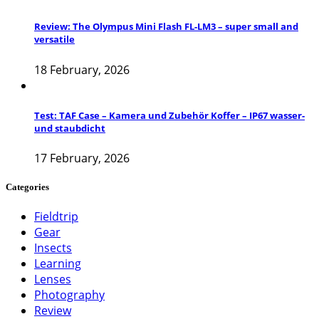
Review: The Olympus Mini Flash FL-LM3 – super small and
versatile
18 February, 2026
Test: TAF Case – Kamera und Zubehör Koffer – IP67 wasser-
und staubdicht
17 February, 2026
Categories
Fieldtrip
Gear
Insects
Learning
Lenses
Photography
Review