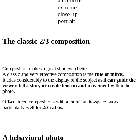
auronitens
extreme
close-up
portrait
The classic 2/3 composition
Composition makes a great shot even better.
A classic and very effective composition is the
rule-of-thirds
.
It adds considerably to the display of the subject as
it can guide the
viewer, tell a story or create tension and movement
within the
photo.
Off-centered compositions with a lot of ‘white-space’ work
particularly well for
2/3 ratios
.
A behavioral photo