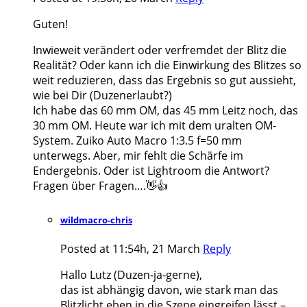
Guten!
Inwieweit verändert oder verfremdet der Blitz die
Realität? Oder kann ich die Einwirkung des Blitzes so
weit reduzieren, dass das Ergebnis so gut aussieht,
wie bei Dir (Duzenerlaubt?)
Ich habe das 60 mm OM, das 45 mm Leitz noch, das
30 mm OM. Heute war ich mit dem uralten OM-
System. Zuiko Auto Macro 1:3.5 f=50 mm
unterwegs. Aber, mir fehlt die Schärfe im
Endergebnis. Oder ist Lightroom die Antwort?
Fragen über Fragen….👋👍
wildmacro-chris
Posted at 11:54h, 21 March
Reply
Hallo Lutz (Duzen-ja-gerne),
das ist abhängig davon, wie stark man das
Blitzlicht eben in die Szene eingreifen lässt –