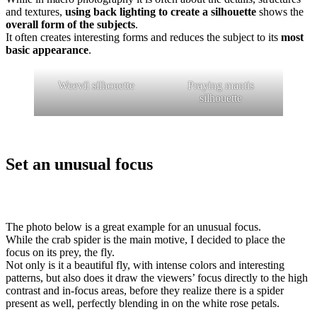
and textures,
using back lighting to create a silhouette
shows the
overall form of the subjects
.
It often creates interesting forms and reduces the subject to its
most
basic appearance
.
Weevil silhouette
Praying mantis
silhouette
Set an unusual focus
The photo below is a great example for an unusual focus.
While the crab spider is the main motive, I decided to place the
focus on its prey, the fly.
Not only is it a beautiful fly, with intense colors and interesting
patterns, but also does it draw the viewers’ focus directly to the high
contrast and in-focus areas, before they realize there is a spider
present as well, perfectly blending in on the white rose petals.