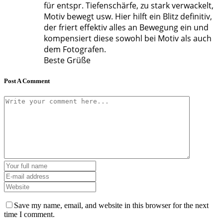
für entspr. Tiefenschärfe, zu stark verwackelt,
Motiv bewegt usw. Hier hilft ein Blitz definitiv,
der friert effektiv alles an Bewegung ein und
kompensiert diese sowohl bei Motiv als auch
dem Fotografen.
Beste Grüße
Post A Comment
Save my name, email, and website in this browser for the next
time I comment.