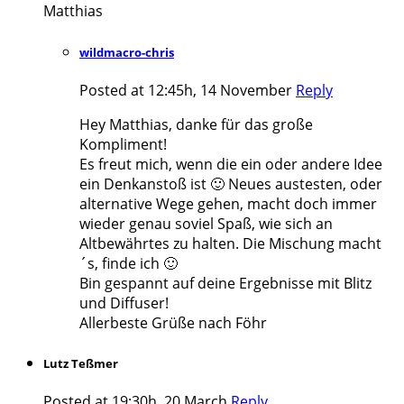
Matthias
wildmacro-chris
Posted at 12:45h, 14 November
Reply
Hey Matthias, danke für das große
Kompliment!
Es freut mich, wenn die ein oder andere Idee
ein Denkanstoß ist 🙂 Neues austesten, oder
alternative Wege gehen, macht doch immer
wieder genau soviel Spaß, wie sich an
Altbewährtes zu halten. Die Mischung macht
´s, finde ich 🙂
Bin gespannt auf deine Ergebnisse mit Blitz
und Diffuser!
Allerbeste Grüße nach Föhr
Lutz Teßmer
Posted at 19:30h, 20 March
Reply