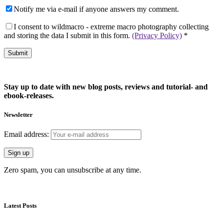
Notify me via e-mail if anyone answers my comment.
I consent to wildmacro - extreme macro photography collecting
and storing the data I submit in this form.
(Privacy Policy)
*
Stay up to date with new blog posts, reviews and tutorial- and
ebook-releases.
Newsletter
Email address:
Zero spam, you can unsubscribe at any time.
Latest Posts