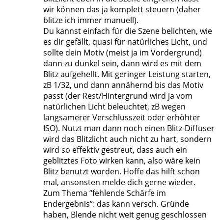
wir können das ja komplett steuern (daher
blitze ich immer manuell).
Du kannst einfach für die Szene belichten, wie
es dir gefällt, quasi für natürliches Licht, und
sollte dein Motiv (meist ja im Vordergrund)
dann zu dunkel sein, dann wird es mit dem
Blitz aufgehellt. Mit geringer Leistung starten,
zB 1/32, und dann annähernd bis das Motiv
passt (der Rest/Hintergrund wird ja vom
natürlichen Licht beleuchtet, zB wegen
langsamerer Verschlusszeit oder erhöhter
ISO). Nutzt man dann noch einen Blitz-Diffuser
wird das Blitzlicht auch nicht zu hart, sondern
wird so effektiv gestreut, dass auch ein
geblitztes Foto wirken kann, also wäre kein
Blitz benutzt worden. Hoffe das hilft schon
mal, ansonsten melde dich gerne wieder.
Zum Thema “fehlende Schärfe im
Endergebnis”: das kann versch. Gründe
haben, Blende nicht weit genug geschlossen