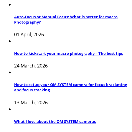
Auto-Focus or Manual Focus: What is better for macro
Photography?
01 April, 2026
How to kickstart your macro photography – The best tips
24 March, 2026
How to setup your OM SYSTEM camera for focus bracketing
and focus stacking
13 March, 2026
What I love about the OM SYSTEM cameras