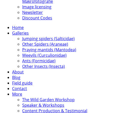
Makrofotografie
Image licensing
Newsletter
Discount Codes
Home
Galleries
Jumping spiders (Salticidae)
Other Spiders (Araneae)
Praying mantids (Mantodea)
Weevils (Curculionidae)
Ants (Formicidae)
Other Insects (Insecta)
About
Blog
Field guide
Contact
More
The Wild Garden Workshop
Speaker & Workshops
Content Production & Testimonial