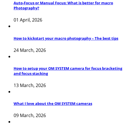
Auto-Focus or Manual Focus: What is better for macro
Photography?
01 April, 2026
How to kickstart your macro photography – The best tips
24 March, 2026
How to setup your OM SYSTEM camera for focus bracketing
and focus stacking
13 March, 2026
What I love about the OM SYSTEM cameras
09 March, 2026