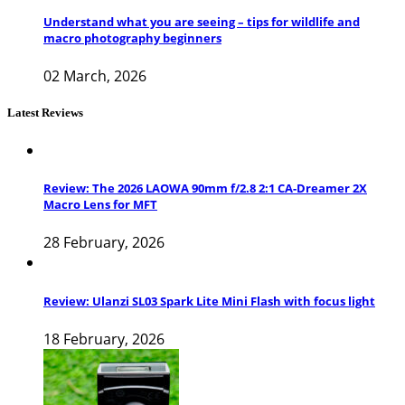
Understand what you are seeing – tips for wildlife and
macro photography beginners
02 March, 2026
Latest Reviews
Review: The 2026 LAOWA 90mm f/2.8 2:1 CA-Dreamer 2X
Macro Lens for MFT
28 February, 2026
Review: Ulanzi SL03 Spark Lite Mini Flash with focus light
18 February, 2026