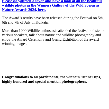
Please do yourself a favor and have a look at all the beautiful
wildlife photos in the Winners Gallery of the Wild Sojourns
Nature Awards 2024, here.
The Award´s results have been released during the Festival on 5th,
6th and 7th of July in Kolkata.
More than 1000 Wildlife enthusiasts attended the festival to listen to
various speakers, talk about nature and wildlife photography and
enjoy the Award Ceremony and Grand Exhibition of the award
winning images.
Congratulations to all participants, the winners, runner ups,
highly honored and special mention photographers.