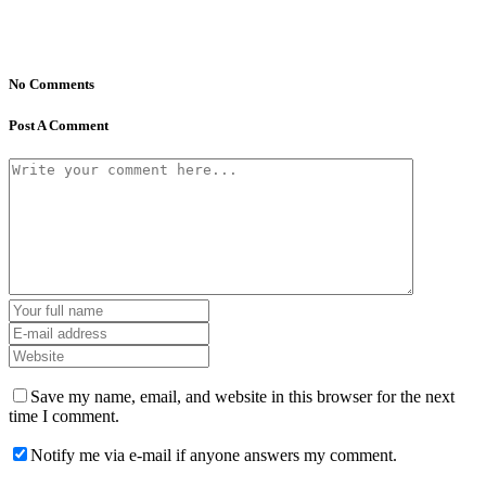
No Comments
Post A Comment
Save my name, email, and website in this browser for the next
time I comment.
Notify me via e-mail if anyone answers my comment.