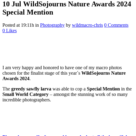
10 Jul
WildSojourns Nature Awards 2024
Special Mention
Posted at 19:11h
in
Photography
by
wildmacro-chris
0 Comments
0
Likes
I am very happy and honored to have one of my macro photos
chosen for the finalist stage of this year´s
WildSojourns Nature
Awards 2024
.
The
greedy sawfly larva
was able to cop a
Special Mention
in the
Small World Category
– amongst the stunning work of so many
incredible photographers.