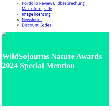
Portfolio Review Bildbesprechung
Makrofotografie
Image licensing
Newsletter
Discount Codes
WildSojourns Nature Awards
2024 Special Mention