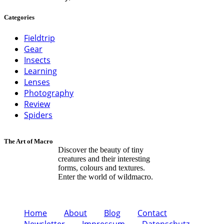
Categories
Fieldtrip
Gear
Insects
Learning
Lenses
Photography
Review
Spiders
The Art of Macro
Discover the beauty of tiny
creatures and their interesting
forms, colours and textures.
Enter the world of wildmacro.
Home
About
Blog
Contact
Newsletter
Impressum
Datenschutz