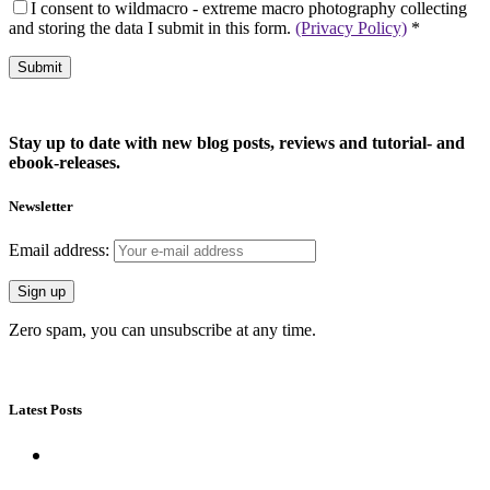
I consent to wildmacro - extreme macro photography collecting
and storing the data I submit in this form.
(Privacy Policy)
*
Stay up to date with new blog posts, reviews and tutorial- and
ebook-releases.
Newsletter
Email address:
Zero spam, you can unsubscribe at any time.
Latest Posts