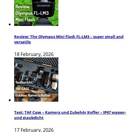
Review: The Olympus Mini Flash FL-LM3 – super small and
versatile
18 February, 2026
Test: TAF Case – Kamera und Zubehör Koffer – IP67 wasser-
und staubdicht
17 February, 2026