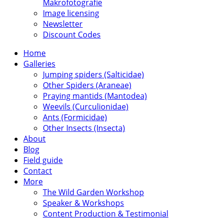
Makrofotografie
Image licensing
Newsletter
Discount Codes
Home
Galleries
Jumping spiders (Salticidae)
Other Spiders (Araneae)
Praying mantids (Mantodea)
Weevils (Curculionidae)
Ants (Formicidae)
Other Insects (Insecta)
About
Blog
Field guide
Contact
More
The Wild Garden Workshop
Speaker & Workshops
Content Production & Testimonial