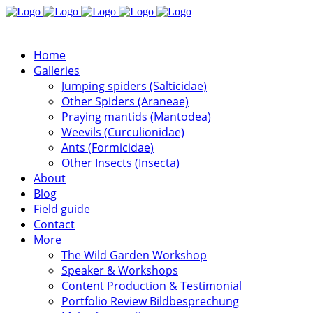
Home
Galleries
Jumping spiders (Salticidae)
Other Spiders (Araneae)
Praying mantids (Mantodea)
Weevils (Curculionidae)
Ants (Formicidae)
Other Insects (Insecta)
About
Blog
Field guide
Contact
More
The Wild Garden Workshop
Speaker & Workshops
Content Production & Testimonial
Portfolio Review Bildbesprechung