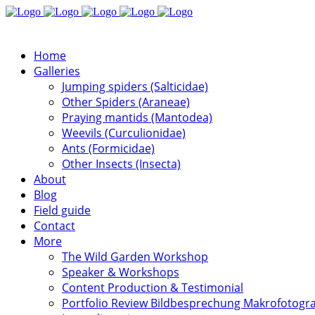
Home
Galleries
Jumping spiders (Salticidae)
Other Spiders (Araneae)
Praying mantids (Mantodea)
Weevils (Curculionidae)
Ants (Formicidae)
Other Insects (Insecta)
About
Blog
Field guide
Contact
More
The Wild Garden Workshop
Speaker & Workshops
Content Production & Testimonial
Portfolio Review Bildbesprechung Makrofotogra