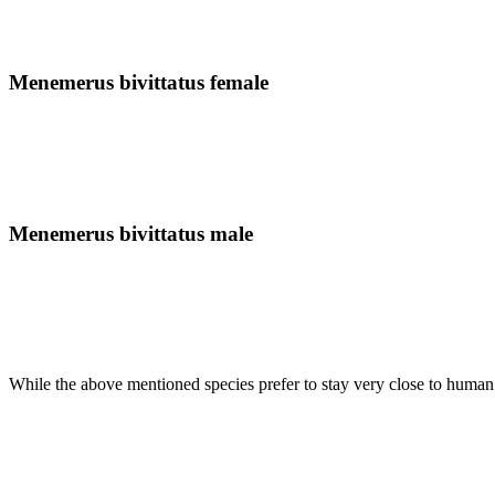
Menemerus bivittatus female
Menemerus bivittatus male
While the above mentioned species prefer to stay very close to human se