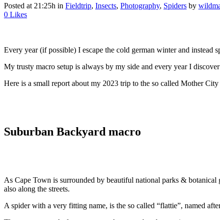
Posted at 21:25h
in
Fieldtrip
,
Insects
,
Photography
,
Spiders
by
wildma
0
Likes
Every year (if possible) I escape the cold german winter and instead
My trusty macro setup is always by my side and every year I discover
Here is a small report about my 2023 trip to the so called Mother City
Suburban Backyard macro
As Cape Town is surrounded by beautiful national parks & botanical ga
also along the streets.
A spider with a very fitting name, is the so called “flattie”, named after