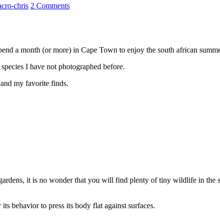
cro-chris
2 Comments
 spend a month (or more) in Cape Town to enjoy the south african summ
 species I have not photographed before.
 and my favorite finds.
rdens, it is no wonder that you will find plenty of tiny wildlife in th
 its behavior to press its body flat against surfaces.