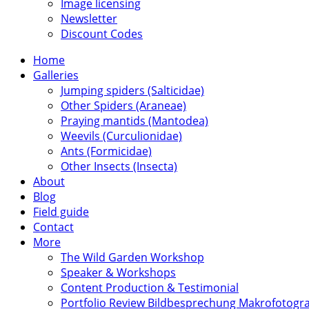
Image licensing
Newsletter
Discount Codes
Home
Galleries
Jumping spiders (Salticidae)
Other Spiders (Araneae)
Praying mantids (Mantodea)
Weevils (Curculionidae)
Ants (Formicidae)
Other Insects (Insecta)
About
Blog
Field guide
Contact
More
The Wild Garden Workshop
Speaker & Workshops
Content Production & Testimonial
Portfolio Review Bildbesprechung Makrofotogra