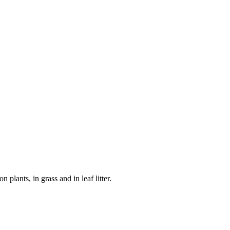
plants, in grass and in leaf litter.