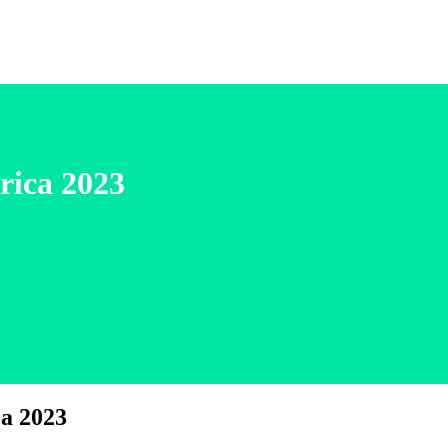
rica 2023
a 2023