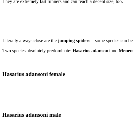
They are extremely fast runners and can reach a decent size, too.
Literally always close are the
jumping spiders
– some species can be
Two species absolutely predominate:
Hasarius adansoni
and
Meneme
Hasarius adansoni female
Hasarius adansoni male