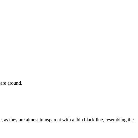
s are around.
, as they are almost transparent with a thin black line, resembling the