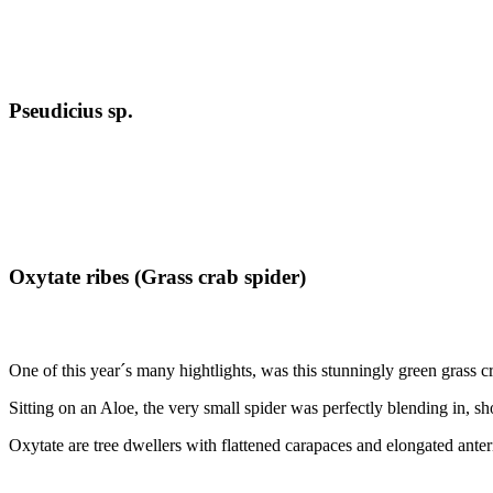
Pseudicius sp.
Oxytate ribes (Grass crab spider)
One of this year´s many hightlights, was this stunningly green grass cr
Sitting on an Aloe, the very small spider was perfectly blending in, s
Oxytate are tree dwellers with flattened carapaces and elongated anteri