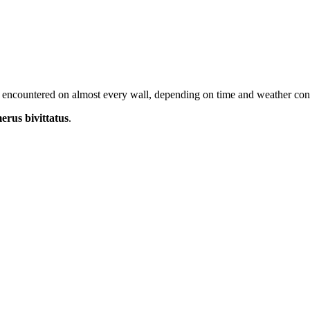
 encountered on almost every wall, depending on time and weather cond
rus bivittatus
.