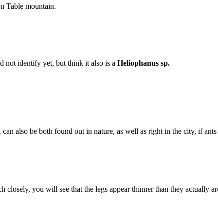
on Table mountain.
ot identify yet, but think it also is a
Heliophanus sp.
, can also be both found out in nature, as well as right in the city, if ant
 closely, you will see that the legs appear thinner than they actually are