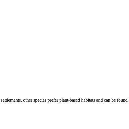
ttlements, other species prefer plant-based habitats and can be found on 