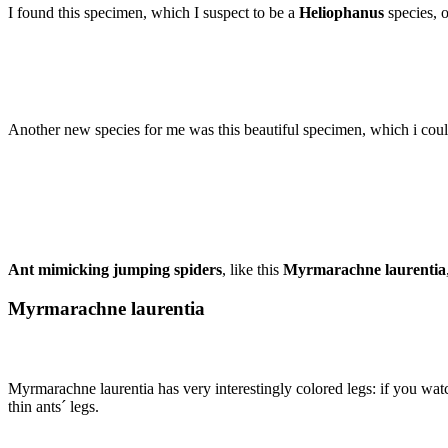
I found this specimen, which I suspect to be a
Heliophanus
species, 
Another new species for me was this beautiful specimen, which i could n
Ant mimicking jumping spiders
, like this
Myrmarachne laurentia
Myrmarachne laurentia
Myrmarachne laurentia has very interestingly colored legs: if you watch
thin ants´ legs.