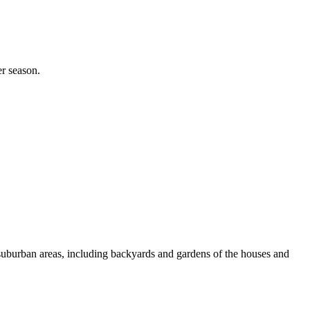
er season.
e suburban areas, including backyards and gardens of the houses and