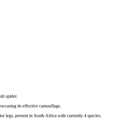
ab spider.
howcasing its effective camouflage.
or legs, present in South Africa with currently 4 species.