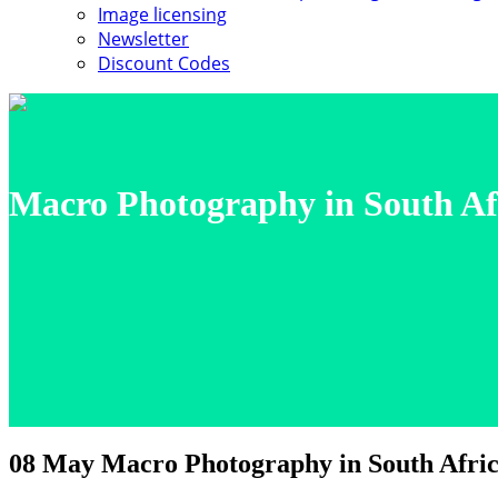
Image licensing
Newsletter
Discount Codes
Macro Photography in South Af
08 May
Macro Photography in South Afric