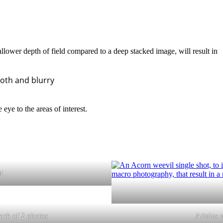
llower depth of field compared to a deep stacked image, will result in
oth and blurry
 eye to the areas of interest.
t
ack of 2 photos
Attulus 