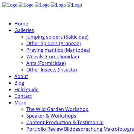
Home
Galleries
Jumping spiders (Salticidae)
Other Spiders (Araneae)
Praying mantids (Mantodea)
Weevils (Curculionidae)
Ants (Formicidae)
Other Insects (Insecta)
About
Blog
Field guide
Contact
More
The Wild Garden Workshop
Speaker & Workshops
Content Production & Testimonial
Portfolio Review Bildbesprechung Makrofotogra