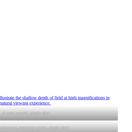
Acorn weevil, single shot
pubescens Jumping spider, single shot