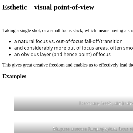
Esthetic – visual point-of-view
Taking a single shot, or a small focus stack, which means having a sha
a natural focus vs. out-of-focus fall-off/transition
and considerably more out of focus areas, often smo
an obvious layer (and hence point) of focus
This gives great creative freedom and enables us to effectively lead the
Examples
Lesser stag beetle, single sho
Marpissa muscosa Jumping spider, focus st