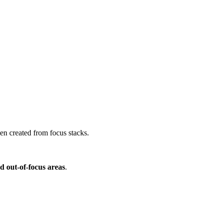
en created from focus stacks.
d out-of-focus areas
.