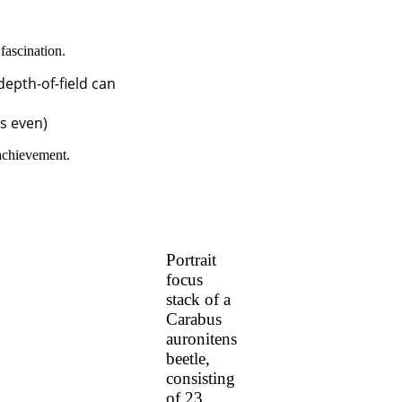
fascination.
depth-of-field can
us even)
 achievement.
Portrait
focus
stack of a
Carabus
auronitens
beetle,
consisting
of 23