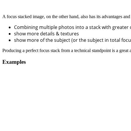
A focus stacked image, on the other hand, also has its advantages and 
Combining multiple photos into a stack with greater 
show more details & textures
show more of the subject (or the subject in total foc
Producing a perfect focus stack from a technical standpoint is a great
Examples