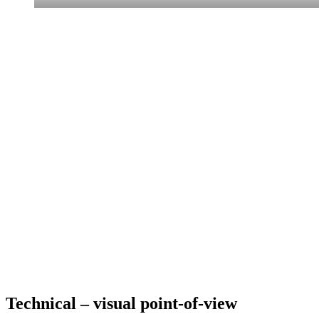
Technical – visual point-of-view