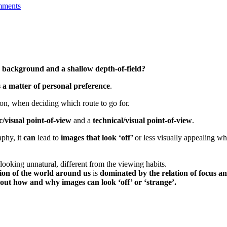
mments
y background and a shallow depth-of-field?
 a matter of personal preference
.
ion, when deciding which route to go for.
c/visual point-of-view
and a
technical/visual point-of-view
.
aphy, it
can
lead to
images that look ‘off’
or less visually appealing wh
 looking unnatural, different from the viewing habits.
tion of the world around us
is
dominated by the relation of focus an
bout how and why images can look ‘off’ or ‘strange’.