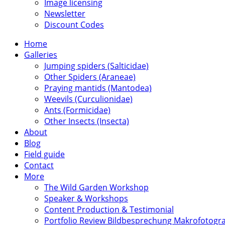
Image licensing
Newsletter
Discount Codes
Home
Galleries
Jumping spiders (Salticidae)
Other Spiders (Araneae)
Praying mantids (Mantodea)
Weevils (Curculionidae)
Ants (Formicidae)
Other Insects (Insecta)
About
Blog
Field guide
Contact
More
The Wild Garden Workshop
Speaker & Workshops
Content Production & Testimonial
Portfolio Review Bildbesprechung Makrofotogra