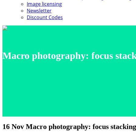
Image licensing
Newsletter
Discount Codes
Macro photography: focus stacki
16 Nov
Macro photography: focus stacking 