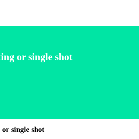
ng or single shot
or single shot