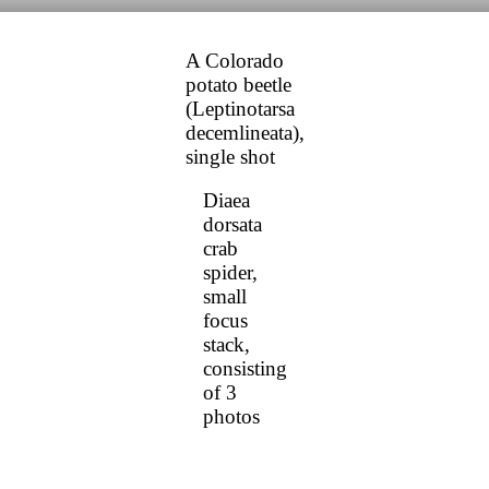
A Colorado
potato beetle
(Leptinotarsa
decemlineata),
single shot
Diaea
dorsata
crab
spider,
small
focus
stack,
consisting
of 3
photos