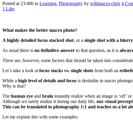
Posted at 23:40h
in
Learning
,
Photography
by
wildmacro-chris
4 Co
1
Like
What makes the better macro photo?
A highly detailed focus stacked shot
, or a
single shot with a blurr
As usual there is
no definitive answer
to that question, as it is
always
There are, however, some factors that should be taken into considerat
Let´s take a look at
focus stacks vs. single shots
from both an
estheti
While a
high level of details and focus
is desirable in macro photogr
Why is that?
The
human eye
and
brain
instantly realize when an image is ‘off’ or
Although we rarely realize it during our daily life,
our visual percep
This can be translated to photography 1:1 and teaches us a lot a
Let me explain this with some examples.