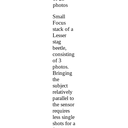
photos
Small
Focus
stack of a
Lesser
stag
beetle,
consisting
of 3
photos.
Bringing
the
subject
relatively
parallel to
the sensor
requires
less single
shots for a