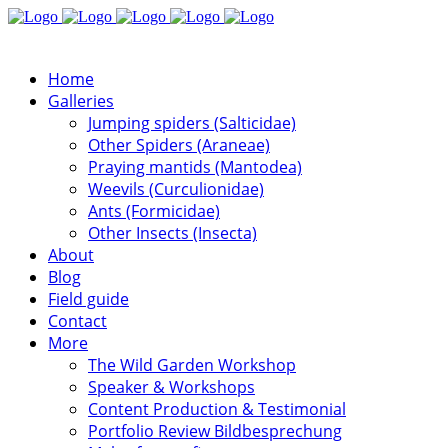
Home
Galleries
Jumping spiders (Salticidae)
Other Spiders (Araneae)
Praying mantids (Mantodea)
Weevils (Curculionidae)
Ants (Formicidae)
Other Insects (Insecta)
About
Blog
Field guide
Contact
More
The Wild Garden Workshop
Speaker & Workshops
Content Production & Testimonial
Portfolio Review Bildbesprechung