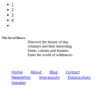
1
2
3
4
The Art of Macro
Discover the beauty of tiny
creatures and their interesting
forms, colours and textures.
Enter the world of wildmacro.
Home
About
Blog
Contact
Newsletter
Impressum
Datenschutz
Speaker