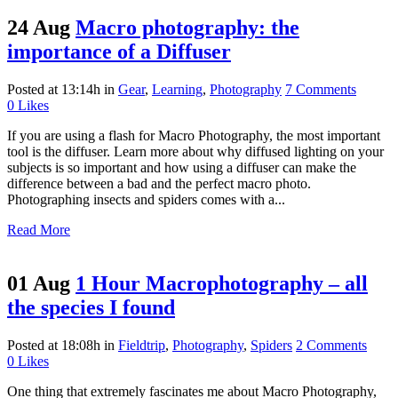
24 Aug
Macro photography: the
importance of a Diffuser
Posted at 13:14h
in
Gear
,
Learning
,
Photography
7 Comments
0
Likes
If you are using a flash for Macro Photography, the most important
tool is the diffuser. Learn more about why diffused lighting on your
subjects is so important and how using a diffuser can make the
difference between a bad and the perfect macro photo.
Photographing insects and spiders comes with a...
Read More
01 Aug
1 Hour Macrophotography – all
the species I found
Posted at 18:08h
in
Fieldtrip
,
Photography
,
Spiders
2 Comments
0
Likes
One thing that extremely fascinates me about Macro Photography,