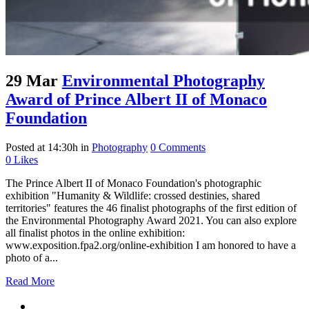
29 Mar
Environmental Photography
Award of Prince Albert II of Monaco
Foundation
Posted at 14:30h
in
Photography
0 Comments
0
Likes
The Prince Albert II of Monaco Foundation's photographic
exhibition "Humanity & Wildlife: crossed destinies, shared
territories" features the 46 finalist photographs of the first edition of
the Environmental Photography Award 2021. You can also explore
all finalist photos in the online exhibition:
www.exposition.fpa2.org/online-exhibition I am honored to have a
photo of a...
Read More