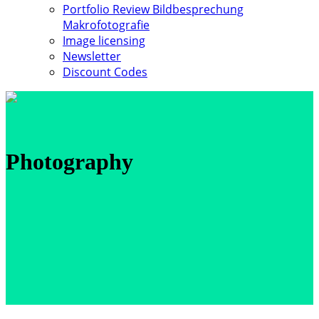
Portfolio Review Bildbesprechung
Makrofotografie
Image licensing
Newsletter
Discount Codes
Photography