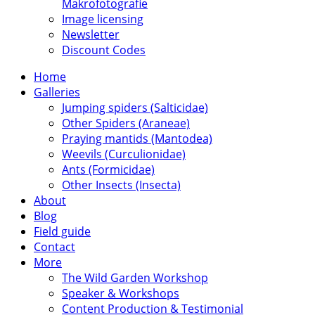
Makrofotografie
Image licensing
Newsletter
Discount Codes
Home
Galleries
Jumping spiders (Salticidae)
Other Spiders (Araneae)
Praying mantids (Mantodea)
Weevils (Curculionidae)
Ants (Formicidae)
Other Insects (Insecta)
About
Blog
Field guide
Contact
More
The Wild Garden Workshop
Speaker & Workshops
Content Production & Testimonial