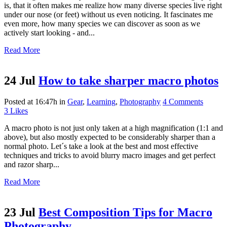
is, that it often makes me realize how many diverse species live right
under our nose (or feet) without us even noticing. It fascinates me
even more, how many species we can discover as soon as we
actively start looking - and...
Read More
24 Jul
How to take sharper macro photos
Posted at 16:47h
in
Gear
,
Learning
,
Photography
4 Comments
3
Likes
A macro photo is not just only taken at a high magnification (1:1 and
above), but also mostly expected to be considerably sharper than a
normal photo. Let´s take a look at the best and most effective
techniques and tricks to avoid blurry macro images and get perfect
and razor sharp...
Read More
23 Jul
Best Composition Tips for Macro
Photography