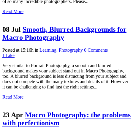
of so many incredible photographers. Please...
Read More
08 Jul
Smooth, Blurred Backgrounds for
Macro Photography
Posted at 15:16h
in
Learning
,
Photography
0 Comments
1
Like
Very similar to Portrait Photography, a smooth and blurred
background makes your subject stand out in Macro Photography,
too. A blurred background is less distracting from your subject and
does not compete with the many textures and details of it. However
it can be challenging to find just the right settings...
Read More
23 Apr
Macro Photography: the problems
with perfectionism