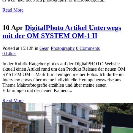
Read More
10 Apr
DigitalPhoto Artikel Unterwegs
mit der OM SYSTEM OM-1 II
Posted at 15:12h
in
Gear
,
Photography
0 Comments
0
Likes
In der Rubrik Ratgeber gibt es auf der DigitalPHOTO Website
aktuell einen Artikel rund um den Produkt Release der neuen OM
SYSTEM OM-1 Mark II mit einigen meiner Fotos. Ich durfte im
Interview etwas über meine individuelle Herangehensweise ans
Thema Makrofotografie erzählen und über meine ersten
Erfahrungen mit der neuen Kamera...
Read More