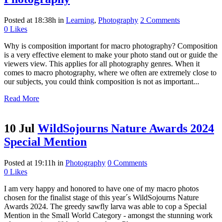
Posted at 18:38h
in
Learning
,
Photography
2 Comments
0
Likes
Why is composition important for macro photography? Composition
is a very effective element to make your photo stand out or guide the
viewers view. This applies for all photography genres. When it
comes to macro photography, where we often are extremely close to
our subjects, you could think composition is not as important...
Read More
10 Jul
WildSojourns Nature Awards 2024
Special Mention
Posted at 19:11h
in
Photography
0 Comments
0
Likes
I am very happy and honored to have one of my macro photos
chosen for the finalist stage of this year´s WildSojourns Nature
Awards 2024. The greedy sawfly larva was able to cop a Special
Mention in the Small World Category - amongst the stunning work