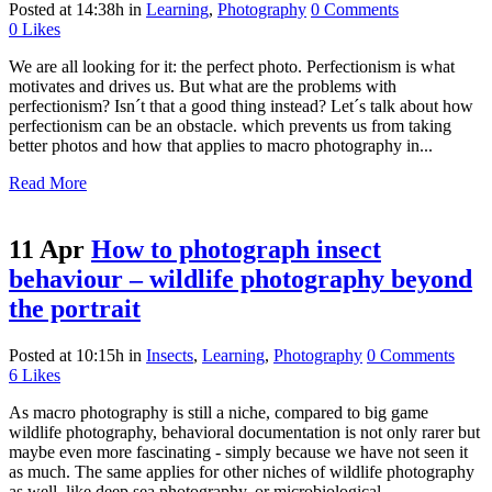
Posted at 14:38h
in
Learning
,
Photography
0 Comments
0
Likes
We are all looking for it: the perfect photo. Perfectionism is what
motivates and drives us. But what are the problems with
perfectionism? Isn´t that a good thing instead? Let´s talk about how
perfectionism can be an obstacle. which prevents us from taking
better photos and how that applies to macro photography in...
Read More
11 Apr
How to photograph insect
behaviour – wildlife photography beyond
the portrait
Posted at 10:15h
in
Insects
,
Learning
,
Photography
0 Comments
6
Likes
As macro photography is still a niche, compared to big game
wildlife photography, behavioral documentation is not only rarer but
maybe even more fascinating - simply because we have not seen it
as much. The same applies for other niches of wildlife photography
as well, like deep sea photography, or microbiological...