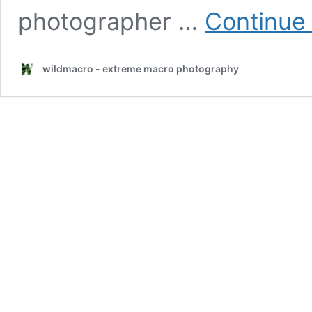
photographer …
Continue
wildmacro - extreme macro photography