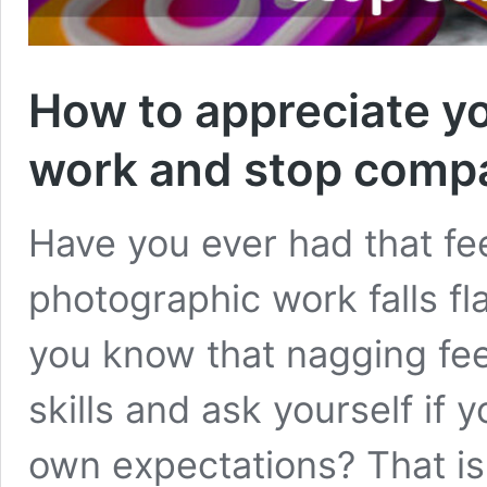
How to appreciate y
work and stop compa
Have you ever had that fe
photographic work falls fl
you know that nagging fe
skills and ask yourself if 
own expectations? That is